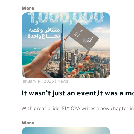
More
January 14, 2026 | News
It wasn’t just an event,it was 
With great pride, FLY OYA writes a new chapter i
More