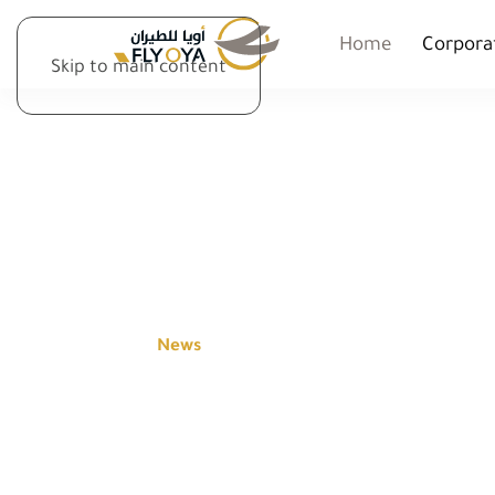
Home
Corpora
Skip to main content
NEWS
Home
News