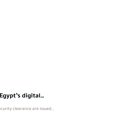
Egypt’s digital…
ecurity clearance are issued…