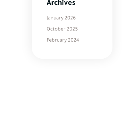
Archives
January 2026
October 2025
February 2024