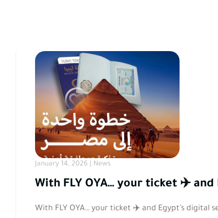
January 14, 2026 | News
With FLY OYA… your ticket ✈️ and 
With FLY OYA… your ticket ✈️ and Egypt’s digital s