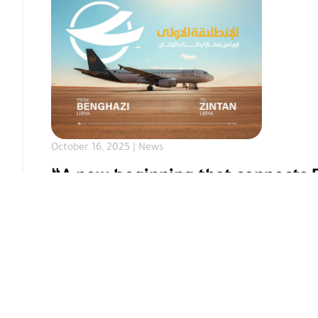
October 16, 2025 | News
“A new beginning that connects 
On a distinguished occasion, FLY OYA proudly inaug
More