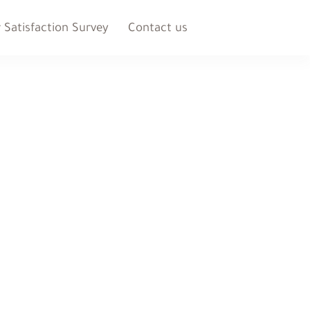
Satisfaction Survey
Contact us