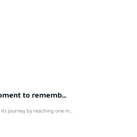
a moment to rememb…
n its journey by reaching one m…