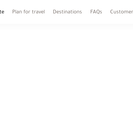
te
Plan for travel
Destinations
FAQs
Customer 