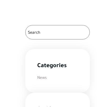
Categories
News