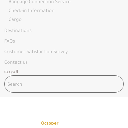
Baggage Connection Service
Check-in Information
Cargo
Destinations
FAQs
Customer Satisfaction Survey
Contact us
العربية
OCTOBER 2025
Home
2025
October