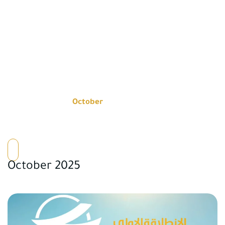
NEWS
Home
2025
October
October 2025