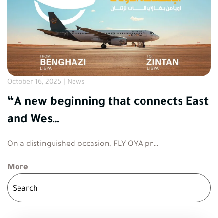
October 16, 2025 | News
“A new beginning that connects East
and Wes…
On a distinguished occasion, FLY OYA pr…
More