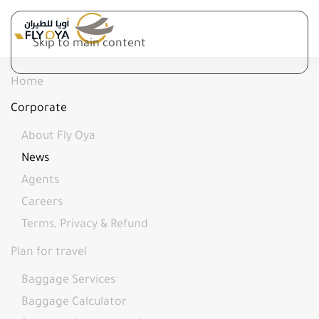
Skip to main content
Home
Corporate
About Fly Oya
News
Agents
Careers
Terms, Privacy & Refund
Plan for travel
Baggage Services
Baggage Calculator