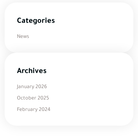
Categories
News
Archives
January 2026
October 2025
February 2024