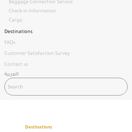
Baggage Connection Service
Check-in Information
Cargo
Destinations
FAQs
Customer Satisfaction Survey
Contact us
العربية
DESTINATIONS
Home
Destinations