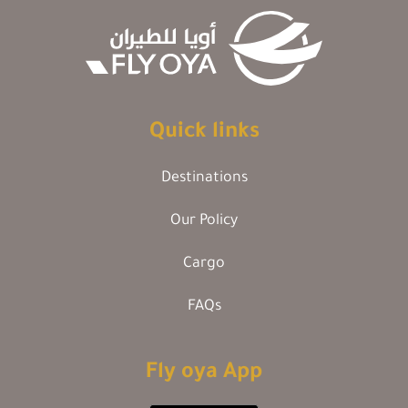
Quick links
Destinations
Our Policy
Cargo
FAQs
Fly oya App