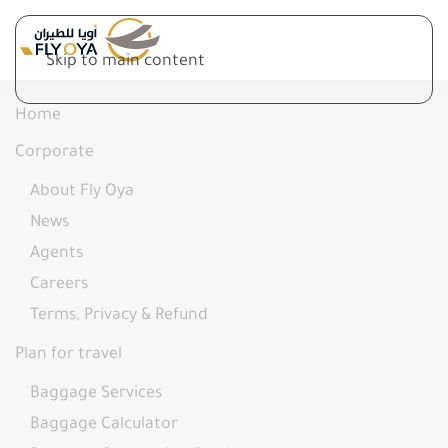
Skip to main content
Home
Corporate
About Fly Oya
News
Agents
Careers
Terms, Privacy & Refund
Plan for travel
Baggage Services
Baggage Calculator