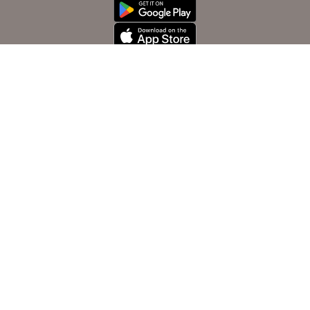
Contact us
info@oya.aero
Tripoli-libya
Customer Services
cs@oya.aero
+ 218 91 562 3535
Sales office
+ 218 91 565 3535
Istanbul salla office
+ 90 312 213 2965