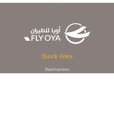
Quick links
Destinations
Our Policy
Cargo
FAQs