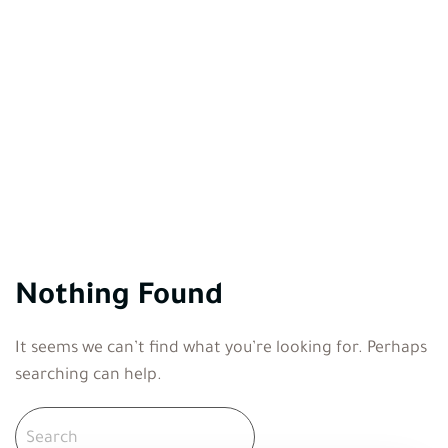
Nothing Found
It seems we can’t find what you’re looking for. Perhaps
searching can help.