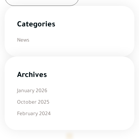
Categories
News
Archives
January 2026
October 2025
February 2024