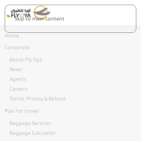
Skip to main content
Home
Corporate
About Fly Oya
News
Agents
Careers
Terms, Privacy & Refund
Plan for travel
Baggage Services
Baggage Calculator