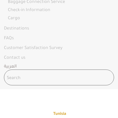
Baggage Connection Service
Check-in Information
Cargo
Destinations
FAQs
Customer Satisfaction Survey
Contact us
العربية
TUNISIA - FLY OYA
Home
Destinations
Tunisia